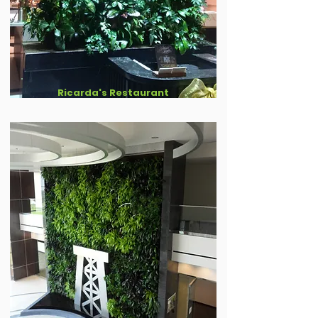
Ricarda's Restaurant