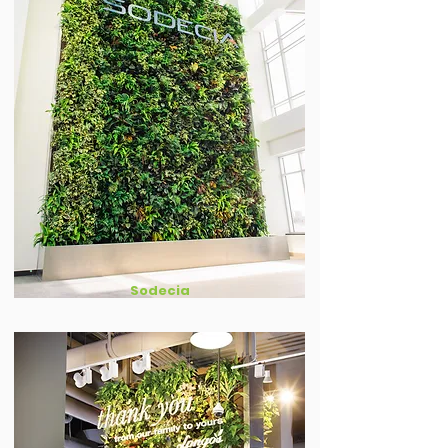
Sodecia