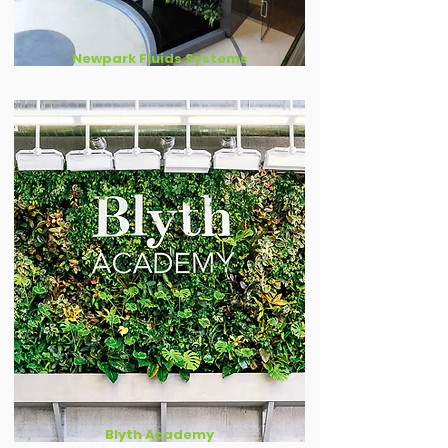
Newpark Fluids Systems
Blyth Academy