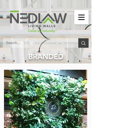
BRANDED