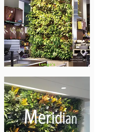
Longo's