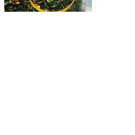
Meridian
Start The Conversation