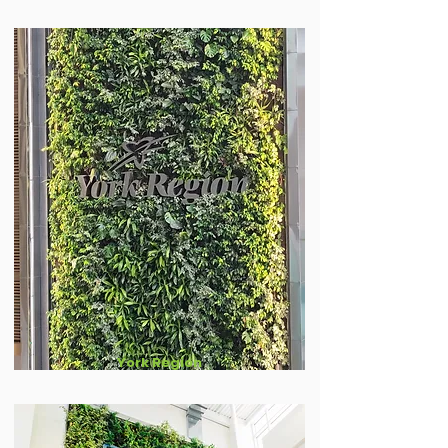
York Region