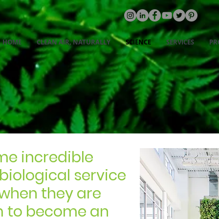
HOME
CLEAN AIR, NATURALLY
SCIENCE
SERVICES
PR
BENEFITS
me incredible
 biological service
- when they are
m to become an