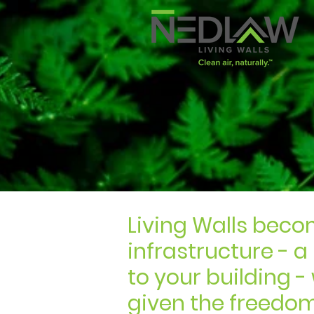
Living Walls beco
infrastructure - a
to your building 
given the freedo