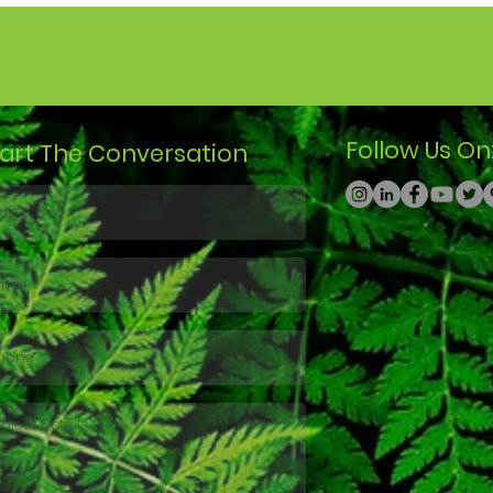
Follow Us On
tart The Conversation