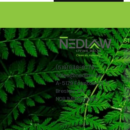
Read More
S
(519)
648-9779
sales@nedlaw.ca
A-5179 Fountain St. N.
Breslau, ON
N0B 1M0 Canada
Privacy Policy