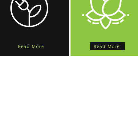
Read More
Read More