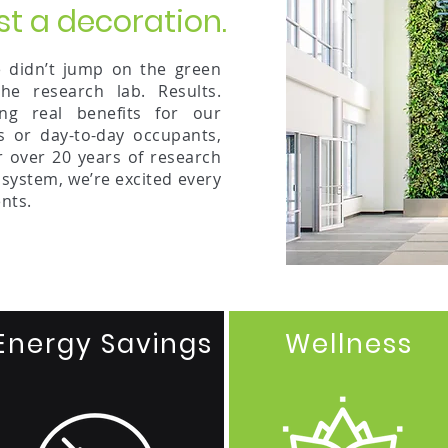
st a decoration.
didn’t jump on the green
e research lab. Results.
ing real benefits for our
s or day-to-day occupants,
r over 20 years of research
 system, we’re excited every
nts.
Energy Savings
Wellness