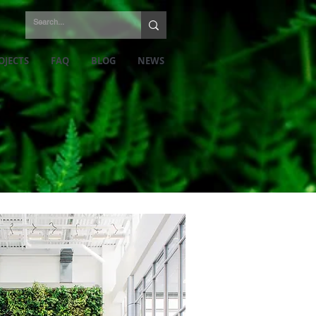
OJECTS
FAQ
BLOG
NEWS