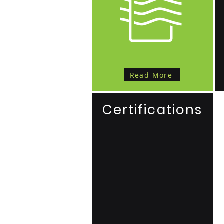
Read More
Certifications