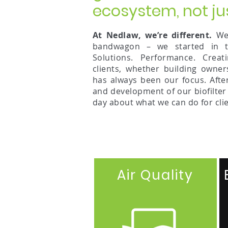
ecosystem, not ju
At Nedlaw, we’re different.
We 
bandwagon – we started in th
Solutions. Performance. Creat
clients, whether building owner
has always been our focus. Afte
and development of our biofilter
day about what we can do for clie
Air Quality